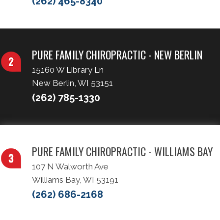
(262) 465-8340
PURE FAMILY CHIROPRACTIC - NEW BERLIN
15160 W Library Ln
New Berlin, WI 53151
(262) 785-1330
PURE FAMILY CHIROPRACTIC - WILLIAMS BAY
107 N Walworth Ave
Williams Bay, WI 53191
(262) 686-2168