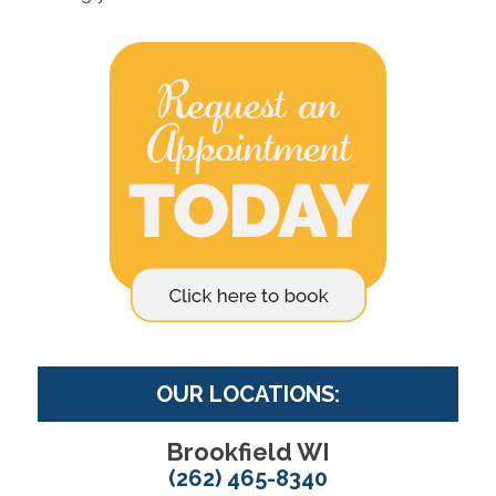
OUR LOCATIONS:
Brookfield WI
(262) 465-8340