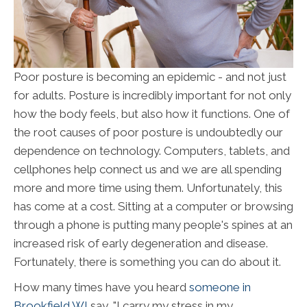
Poor posture is becoming an epidemic - and not just
for adults. Posture is incredibly important for not only
how the body feels, but also how it functions. One of
the root causes of poor posture is undoubtedly our
dependence on technology. Computers, tablets, and
cellphones help connect us and we are all spending
more and more time using them. Unfortunately, this
has come at a cost. Sitting at a computer or browsing
through a phone is putting many people's spines at an
increased risk of early degeneration and disease.
Fortunately, there is something you can do about it.
How many times have you heard
someone in
Brookfield WI
say, "I carry my stress in my