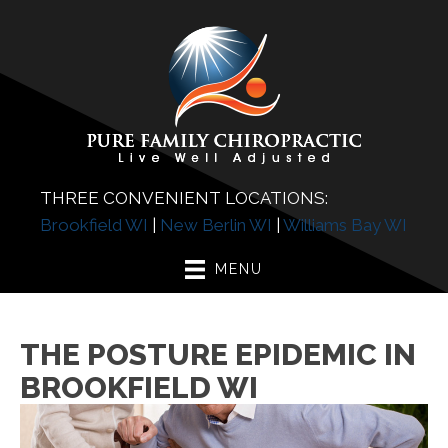
THREE CONVENIENT LOCATIONS:
Brookfield WI
|
New Berlin WI
|
Williams Bay WI
MENU
THE POSTURE EPIDEMIC IN
BROOKFIELD WI