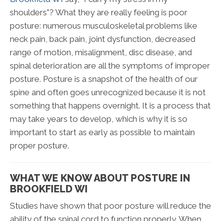
shoulders"? What they are really feeling is poor
posture: numerous musculoskeletal problems like
neck pain, back pain, joint dysfunction, decreased
range of motion, misalignment, disc disease, and
spinal deterioration are all the symptoms of improper
posture. Posture is a snapshot of the health of our
spine and often goes unrecognized because it is not
something that happens overnight. It is a process that
may take years to develop, which is why it is so
important to start as early as possible to maintain
proper posture.
WHAT WE KNOW ABOUT POSTURE IN
BROOKFIELD WI
Studies have shown that poor posture will reduce the
ability of the spinal cord to function properly. When