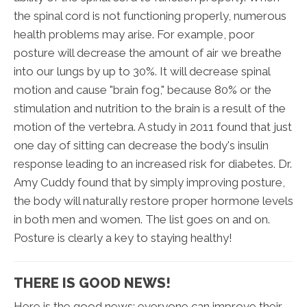
the spinal cord is not functioning properly, numerous
health problems may arise. For example, poor
posture will decrease the amount of air we breathe
into our lungs by up to 30%. It will decrease spinal
motion and cause "brain fog," because 80% or the
stimulation and nutrition to the brain is a result of the
motion of the vertebra. A study in 2011 found that just
one day of sitting can decrease the body's insulin
response leading to an increased risk for diabetes. Dr.
Amy Cuddy found that by simply improving posture,
the body will naturally restore proper hormone levels
in both men and women. The list goes on and on.
Posture is clearly a key to staying healthy!
THERE IS GOOD NEWS!
Here is the good news: everyone can improve their