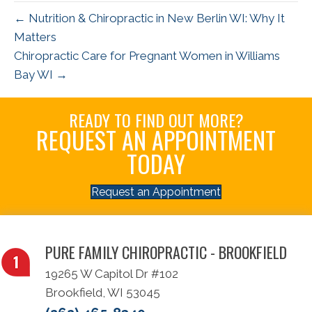
← Nutrition & Chiropractic in New Berlin WI: Why It
Matters
Chiropractic Care for Pregnant Women in Williams
Bay WI →
READY TO FIND OUT MORE?
REQUEST AN APPOINTMENT
TODAY
Request an Appointment
PURE FAMILY CHIROPRACTIC - BROOKFIELD
19265 W Capitol Dr #102
Brookfield, WI 53045