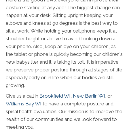
posture starting at any age! The biggest change can
happen at your desk. Sitting upright keeping your
elbows and knees at 90 degrees is the best way to
sit at work. While holding your cell phone keep it at
shoulder height or above to avoid looking down at
your phone. Also, keep an eye on your children, as
the tablet or phone is quickly becoming our children's
new babysitter and it is taking its toll. It is imperative
we preserve proper posture through all stages of life
especially early on in life when our bodies are still
growing.
Give us a call in
Brookfield WI
,
New Berlin WI
, or
Williams Bay WI
to have a complete posture and
spinal health evaluation. Our mission is to improve the
health of our communities and we look forward to
meeting you.