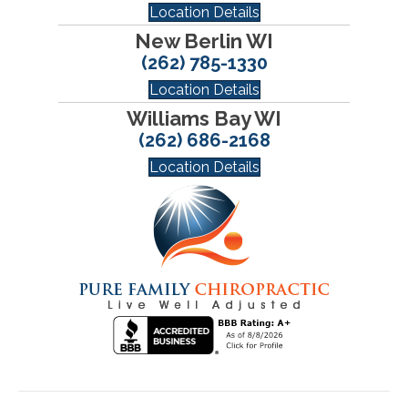
Location Details
New Berlin WI
(262) 785-1330
Location Details
Williams Bay WI
(262) 686-2168
Location Details