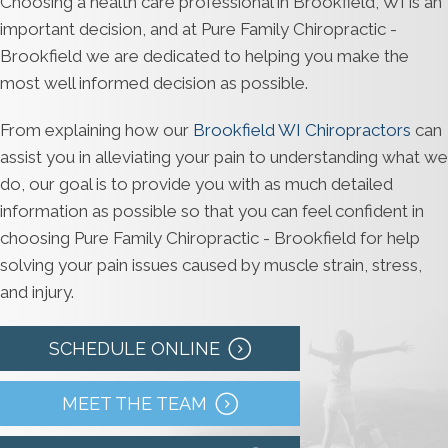
Choosing a health care professional in Brookfield, WI is an
important decision, and at Pure Family Chiropractic -
Brookfield we are dedicated to helping you make the
most well informed decision as possible.
From explaining how our
Brookfield WI Chiropractors
can
assist you in alleviating your pain to understanding what we
do, our goal is to provide you with as much detailed
information as possible so that you can feel confident in
choosing Pure Family Chiropractic - Brookfield for help
solving your pain issues caused by muscle strain, stress,
and injury.
SCHEDULE ONLINE
MEET THE TEAM