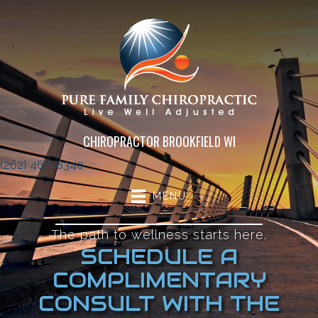
CHIROPRACTOR BROOKFIELD WI
(262) 465-8340
MENU
The path to wellness starts here.
SCHEDULE A
COMPLIMENTARY
CONSULT WITH THE