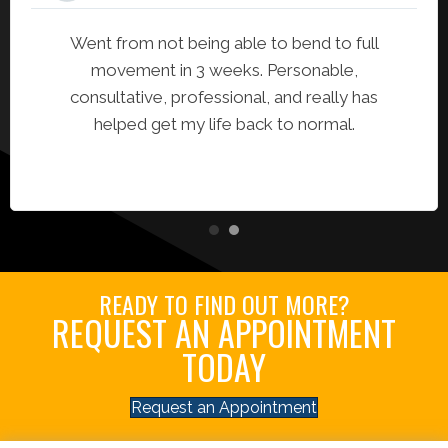
Went from not being able to bend to full
movement in 3 weeks. Personable,
consultative, professional, and really has
helped get my life back to normal.
READY TO FIND OUT MORE?
REQUEST AN APPOINTMENT
TODAY
Request an Appointment