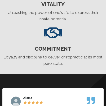
VITALITY
Unleashing the power of one's life to express their
innate potential.
COMMITMENT
Loyalty and discipline to deliver chiropractic at its most
pure state.
Alex Z.
★
★
★
★
★