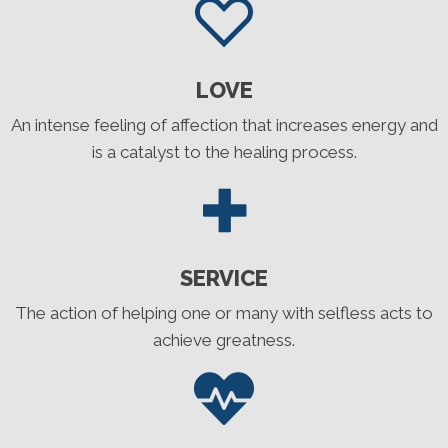
LOVE
An intense feeling of affection that increases energy and
is a catalyst to the healing process.
SERVICE
The action of helping one or many with selfless acts to
achieve greatness.