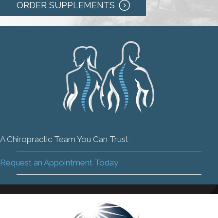
ORDER SUPPLEMENTS
A Chiropractic Team You Can Trust
Request an Appointment Today