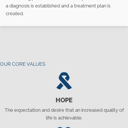
a diagnosis is established and a treatment plan is
created.
OUR CORE VALUES
HOPE
The expectation and desire that an increased quality of
life is achievable.