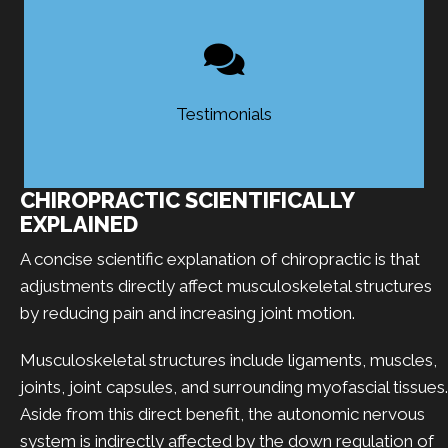
Testimonials
CHIROPRACTIC SCIENTIFICALLY
EXPLAINED
A concise scientific explanation of chiropractic is that
adjustments directly affect musculoskeletal structures
by reducing pain and increasing joint motion.
Musculoskeletal structures include ligaments, muscles,
joints, joint capsules, and surrounding myofascial tissues.
Aside from this direct benefit, the autonomic nervous
system is indirectly affected by the down regulation of