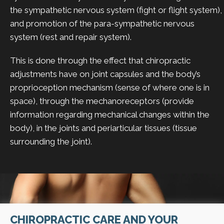
the sympathetic nervous system (fight or flight system),
and promotion of the para-sympathetic nervous
system (rest and repair system).
This is done through the effect that chiropractic
adjustments have on joint capsules and the body’s
proprioception mechanism (sense of where one is in
space), through the mechanoreceptors (provide
information regarding mechanical changes within the
body), in the joints and periarticular tissues (tissue
surrounding the joint).
CHIROPRACTIC CARE AND YOUR