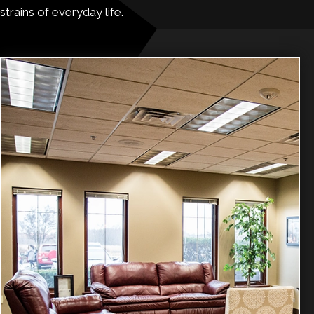
strains of everyday life.