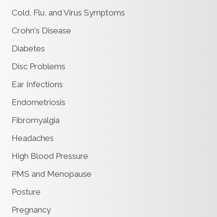
Cold, Flu, and Virus Symptoms
Crohn's Disease
Diabetes
Disc Problems
Ear Infections
Endometriosis
Fibromyalgia
Headaches
High Blood Pressure
PMS and Menopause
Posture
Pregnancy