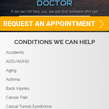
DOCTOR
If we can not help you, we will find someone who can
REQUEST AN APPOINTMENT
CONDITIONS WE CAN HELP
Accidents
ADD/ADHD
Aging
Asthma
Back Injuries
Cancer Pain
Carpal Tunnel Syndrome