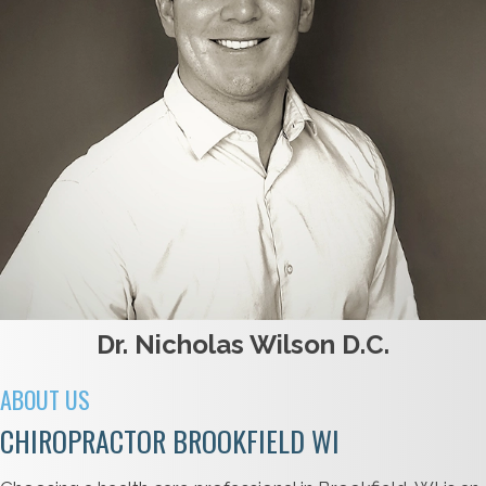
Dr. Nicholas Wilson D.C.
ABOUT US
CHIROPRACTOR BROOKFIELD WI