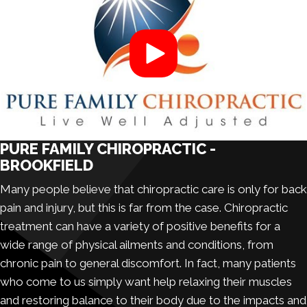
PURE FAMILY CHIROPRACTIC -
BROOKFIELD
Many people believe that
chiropractic care
is only for back
pain and injury, but this is far from the case. Chiropractic
treatment can have a variety of positive benefits for a
wide range of physical ailments and conditions, from
chronic pain to general discomfort. In fact, many patients
who come to us simply want help relaxing their muscles
and restoring balance to their body due to the impacts and