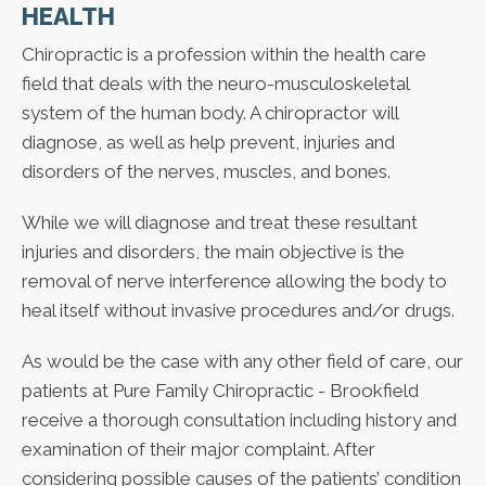
HEALTH
Chiropractic is a profession within the health care
field that deals with the neuro-musculoskeletal
system of the human body. A chiropractor will
diagnose, as well as help prevent, injuries and
disorders of the nerves, muscles, and bones.
While we will diagnose and treat these resultant
injuries and disorders, the main objective is the
removal of nerve interference allowing the body to
heal itself without invasive procedures and/or drugs.
As would be the case with any other field of care, our
patients at Pure Family Chiropractic - Brookfield
receive a thorough consultation including history and
examination of their major complaint. After
considering possible causes of the patients’ condition