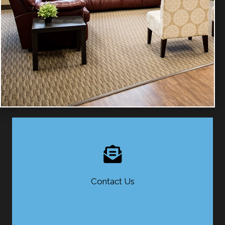
Contact Us