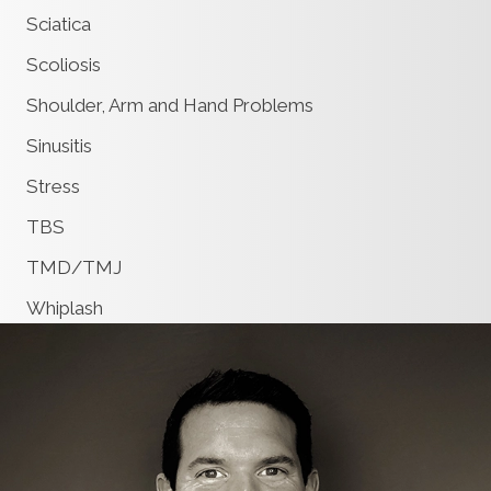
Sciatica
Scoliosis
Shoulder, Arm and Hand Problems
Sinusitis
Stress
TBS
TMD/TMJ
Whiplash