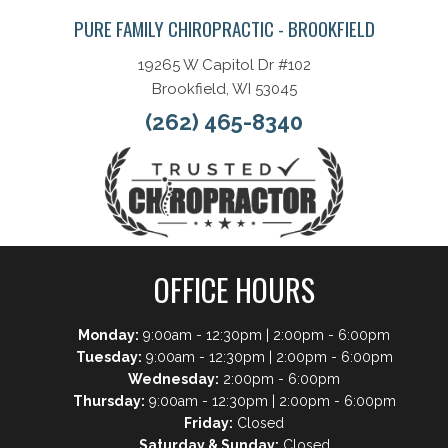
PURE FAMILY CHIROPRACTIC - BROOKFIELD
19265 W Capitol Dr #102
Brookfield, WI 53045
(262) 465-8340
OFFICE HOURS
Monday:
9:00am - 12:30pm | 2:00pm - 6:00pm
Tuesday:
9:00am - 12:30pm | 2:00pm - 6:00pm
Wednesday:
2:00pm - 6:00pm
Thursday:
9:00am - 12:30pm | 2:00pm - 6:00pm
Friday:
Closed
Saturday & Sunday:
Closed