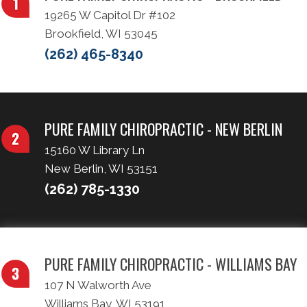
19265 W Capitol Dr #102
Brookfield, WI 53045
(262) 465-8340
PURE FAMILY CHIROPRACTIC - NEW BERLIN
15160 W Library Ln
New Berlin, WI 53151
(262) 785-1330
PURE FAMILY CHIROPRACTIC - WILLIAMS BAY
107 N Walworth Ave
Williams Bay, WI 53191