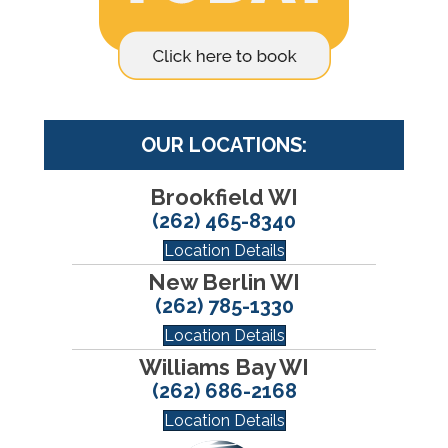
OUR LOCATIONS:
Brookfield WI
(262) 465-8340
Location Details
New Berlin WI
(262) 785-1330
Location Details
Williams Bay WI
(262) 686-2168
Location Details