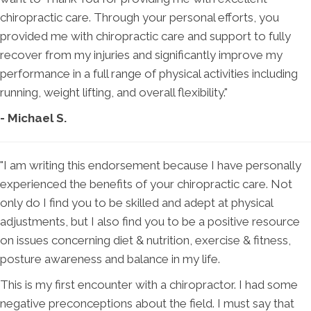
chiropractic care. Through your personal efforts, you
provided me with chiropractic care and support to fully
recover from my injuries and significantly improve my
performance in a full range of physical activities including
running, weight lifting, and overall flexibility."
- Michael S.
"I am writing this endorsement because I have personally
experienced the benefits of your chiropractic care. Not
only do I find you to be skilled and adept at physical
adjustments, but I also find you to be a positive resource
on issues concerning diet & nutrition, exercise & fitness,
posture awareness and balance in my life.
This is my first encounter with a chiropractor. I had some
negative preconceptions about the field. I must say that