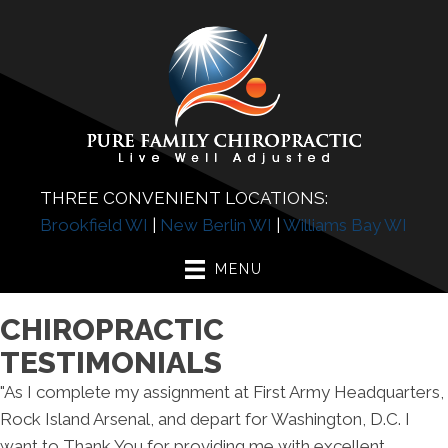
THREE CONVENIENT LOCATIONS:
Brookfield WI
|
New Berlin WI
|
Williams Bay WI
MENU
CHIROPRACTIC
TESTIMONIALS
"As I complete my assignment at First Army Headquarters,
Rock Island Arsenal, and depart for Washington, D.C. I
want to Thank You for providing me with excellent