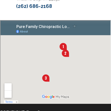
(262) 686-2168