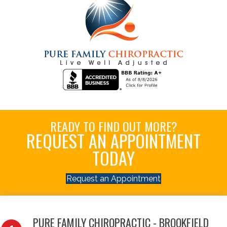
READY TO FIND OUT MORE?
REQUEST AN APPOINTMENT
TODAY
Request an Appointment
PURE FAMILY CHIROPRACTIC - BROOKFIELD