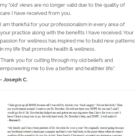
my "old' views are no longer valid due to the quality of
care I have received from you.
I am thankful for your professionalism in every area of
your practice along with the benefits I have received. Your
passion for wellness has inspired me to build new patterns
in my life that promote health & wellness.
Thank you for cutting through my old beliefs and
empowering me to live a better and healthier life."
- Joseph C.