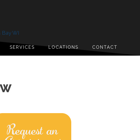
s Bay WI
SERVICES
LOCATIONS
CONTACT
OW