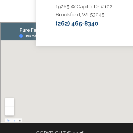
19265 W Capitol Dr #102
Brookfield, WI 53045
(262) 465-8340