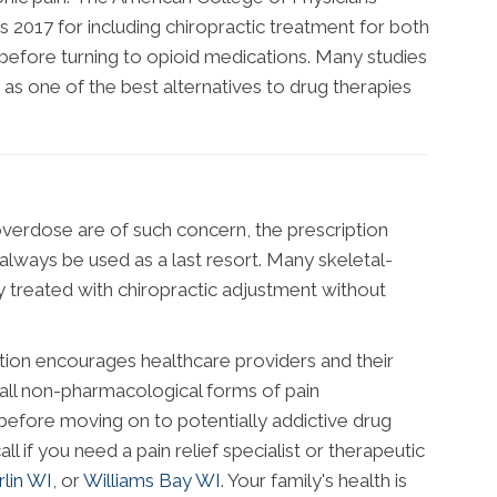
as 2017 for including chiropractic treatment for both
before turning to opioid medications. Many studies
s as one of the best alternatives to drug therapies
overdose are of such concern, the prescription
always be used as a last resort. Many skeletal-
y treated with chiropractic adjustment without
tion encourages healthcare providers and their
all non-pharmacological forms of pain
fore moving on to potentially addictive drug
all if you need a pain relief specialist or therapeutic
lin WI
, or
Williams Bay WI
. Your family's health is