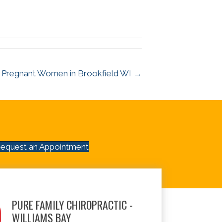
or Pregnant Women in Brookfield WI →
equest an Appointment
PURE FAMILY CHIROPRACTIC -
WILLIAMS BAY