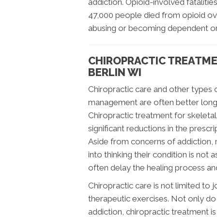
addiction. Opioid-involved fatalitie
47,000 people died from opioid ov
abusing or becoming dependent on
CHIROPRACTIC TREATME
BERLIN WI
Chiropractic care and other types
management are often better long-
Chiropractic treatment for skelet
significant reductions in the presc
Aside from concerns of addiction, 
into thinking their condition is not a
often delay the healing process an
Chiropractic care is not limited to
therapeutic exercises. Not only d
addiction, chiropractic treatment is 