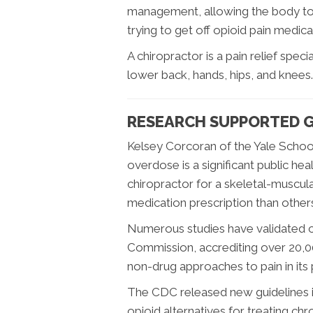
management, allowing the body to h
trying to get off opioid pain medica
A chiropractor is a pain relief speci
lower back, hands, hips, and knees.
RESEARCH SUPPORTED G
Kelsey Corcoran of the Yale School
overdose is a significant public he
chiropractor for a skeletal-muscular
medication prescription than other
Numerous studies have validated ch
Commission, accrediting over 20,
non-drug approaches to pain in it
The CDC released new guidelines i
opioid alternatives for treating ch