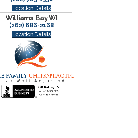
Location Details
Williams Bay WI
(262) 686-2168
Location Details