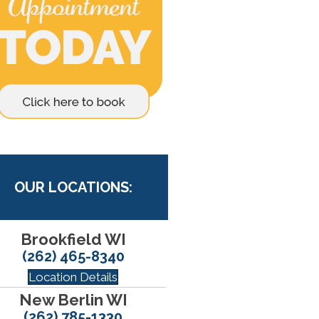
OUR LOCATIONS:
Brookfield WI
(262) 465-8340
Location Details
New Berlin WI
(262) 785-1330