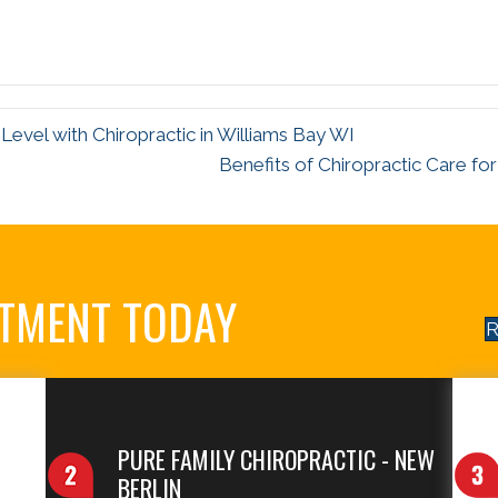
evel with Chiropractic in Williams Bay WI
Benefits of Chiropractic Care f
NTMENT TODAY
R
PURE FAMILY CHIROPRACTIC - NEW
BERLIN