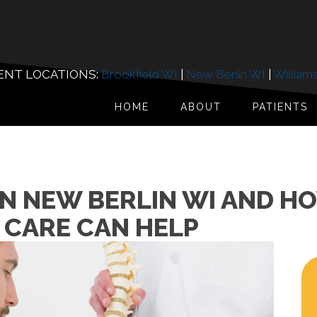
ENT LOCATIONS:
Brookfield WI
|
New Berlin WI
|
William
HOME
ABOUT
PATIENTS
IN NEW BERLIN WI AND H
 CARE CAN HELP