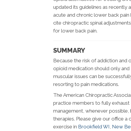
updated its guidelines as recently 
acute and chronic lower back pain 
cite chiropractic spinal adjustment
for lower back pain.
SUMMARY
Because the risk of addiction and 
opioid medication should only and 
muscular issues can be successfull
resorting to pain medications.
The American Chiropractic Associa
practice members to fully exhaust 
management, whenever possible, be
therapies. Please give our office a c
exercise in
Brookfield WI
,
New Ber