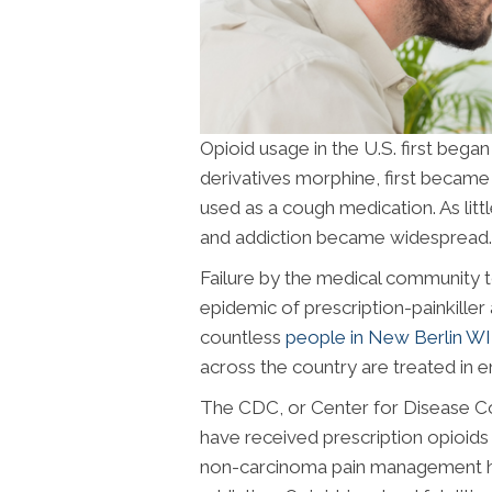
Opioid usage in the U.S. first began
derivatives morphine, first became 
used as a cough medication. As lit
and addiction became widespread.
Failure by the medical community 
epidemic of prescription-painkille
countless
people in New Berlin WI
across the country are treated in 
The CDC, or Center for Disease Co
have received prescription opioids 
non-carcinoma pain management ha