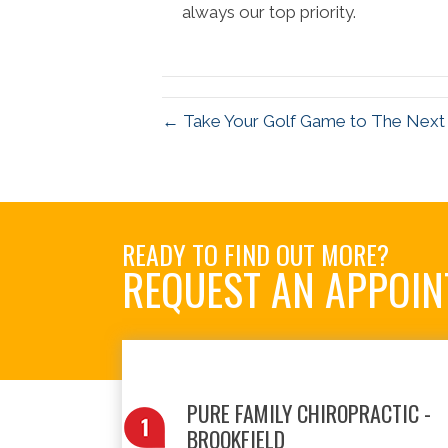
always our top priority.
← Take Your Golf Game to The Next L
READY TO FIND OUT MORE?
REQUEST AN APPOI
PURE FAMILY CHIROPRACTIC -
BROOKFIELD