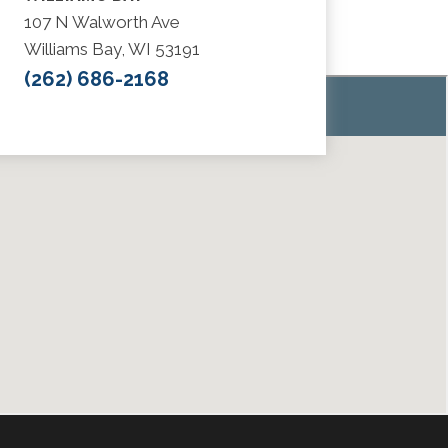
107 N Walworth Ave
Williams Bay, WI 53191
(262) 686-2168