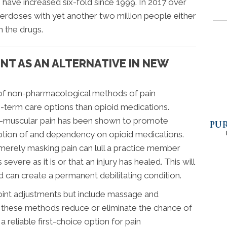
s have increased six-fold since 1999. In 2017 over
erdoses with yet another two million people either
 the drugs.
NT AS AN ALTERNATIVE IN NEW
 of non-pharmacological methods of pain
term care options than opioid medications.
al-muscular pain has been shown to promote
ription of and dependency on opioid medications.
merely masking pain can lull a practice member
s severe as it is or that an injury has healed. This will
d can create a permanent debilitating condition.
 joint adjustments but include massage and
o these methods reduce or eliminate the chance of
a reliable first-choice option for pain