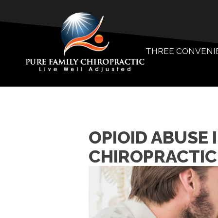
THREE CONVENI
OPIOID ABUSE 
CHIROPRACTIC