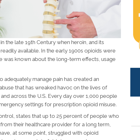
 in the late 19th Century when heroin, and its
readily available. In the early 1900s opioids were
tle was known about the long-term effects, usage
to adequately manage pain has created an
r abuse that has wreaked havoc on the lives of
and across the U.S. Every day over 1,000 people
emergency settings for prescription opioid misuse.
ntrol, states that up to 25 percent of people who
from their healthcare provider for a long term,
ve, at some point, struggled with opioid