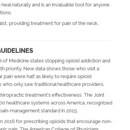
eal naturally and is an invaluable tool for anyone
tions.
alist, providing treatment for pain of the neck,
UIDELINES
 of Medicine states stopping opioid addiction and
alth priority. New data shows those who visit a
 pain were half as likely to require opioid
s who only saw traditional healthcare providers.
iropractic treatment's effectiveness. The Joint
000 healthcare systems across America, recognized
s pain-management standard in 2015.
n 2016 for prescribing opioids that encourage non-
ronic pain. The American College of Physicians