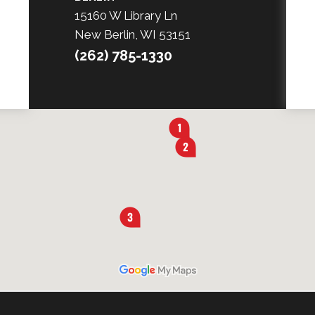
15160 W Library Ln
New Berlin, WI 53151
(262) 785-1330