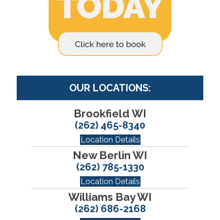
OUR LOCATIONS:
Brookfield WI
(262) 465-8340
Location Details
New Berlin WI
(262) 785-1330
Location Details
Williams Bay WI
(262) 686-2168