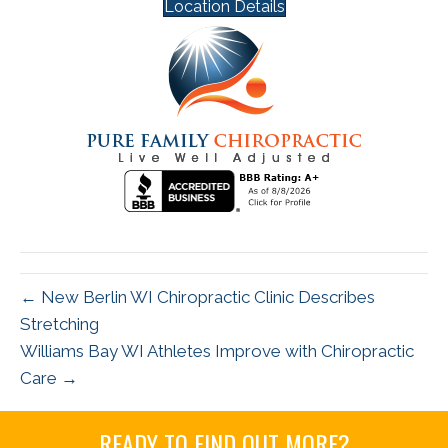
Location Details
← New Berlin WI Chiropractic Clinic Describes
Stretching
Williams Bay WI Athletes Improve with Chiropractic
Care →
READY TO FIND OUT MORE?