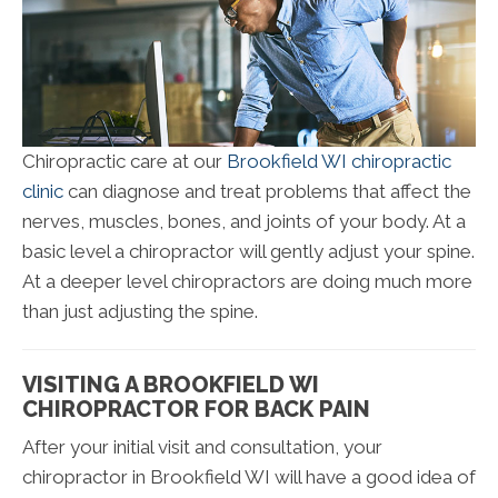
Chiropractic care at our
Brookfield WI chiropractic
clinic
can diagnose and treat problems that affect the
nerves, muscles, bones, and joints of your body. At a
basic level a chiropractor will gently adjust your spine.
At a deeper level chiropractors are doing much more
than just adjusting the spine.
VISITING A BROOKFIELD WI
CHIROPRACTOR FOR BACK PAIN
After your initial visit and consultation, your
chiropractor in Brookfield WI will have a good idea of