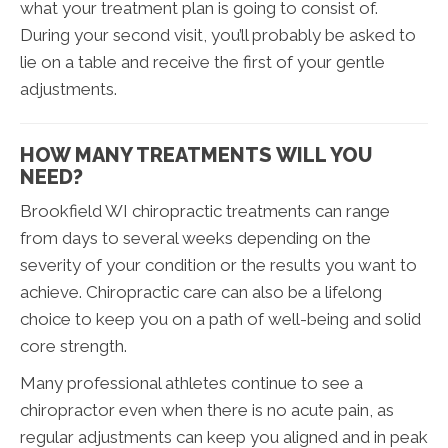
what your treatment plan is going to consist of.
During your second visit, you’ll probably be asked to
lie on a table and receive the first of your gentle
adjustments.
HOW MANY TREATMENTS WILL YOU
NEED?
Brookfield WI chiropractic treatments can range
from days to several weeks depending on the
severity of your condition or the results you want to
achieve. Chiropractic care can also be a lifelong
choice to keep you on a path of well-being and solid
core strength.
Many professional athletes continue to see a
chiropractor even when there is no acute pain, as
regular adjustments can keep you aligned and in peak