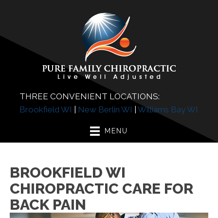
THREE CONVENIENT LOCATIONS:
Brookfield WI
|
New Berlin WI
|
Williams Bay WI
MENU
BROOKFIELD WI
CHIROPRACTIC CARE FOR
BACK PAIN