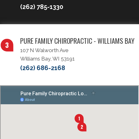
(262) 785-1330
PURE FAMILY CHIROPRACTIC - WILLIAMS BAY
107 N Walworth Ave
Williams Bay, WI 53191
(262) 686-2168