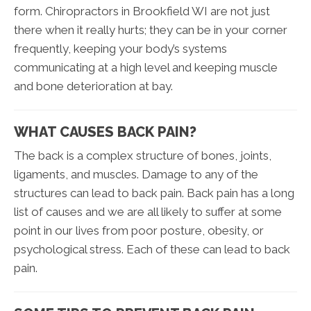
form. Chiropractors in Brookfield WI are not just
there when it really hurts; they can be in your corner
frequently, keeping your body’s systems
communicating at a high level and keeping muscle
and bone deterioration at bay.
WHAT CAUSES BACK PAIN?
The back is a complex structure of bones, joints,
ligaments, and muscles. Damage to any of the
structures can lead to back pain. Back pain has a long
list of causes and we are all likely to suffer at some
point in our lives from poor posture, obesity, or
psychological stress. Each of these can lead to back
pain.