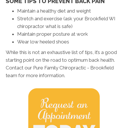
SOME TIPS TO PREVENT BACK PAIN
Maintain a healthy diet and weight
Stretch and exercise (ask your Brookfield WI
chiropractor what is safe)
Maintain proper posture at work
Wear low heeled shoes
While this is not an exhaustive list of tips, it’s a good
starting point on the road to optimum back health.
Contact our Pure Family Chiropractic - Brookfield
team for more information.