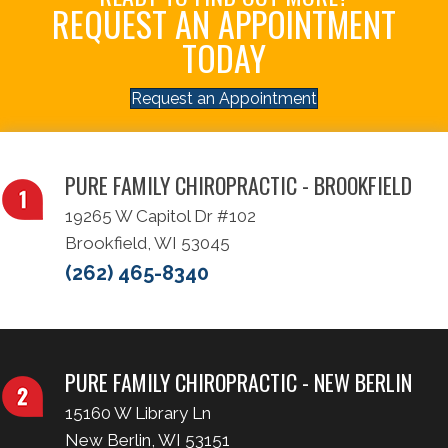
REQUEST AN APPOINTMENT
TODAY
Request an Appointment
PURE FAMILY CHIROPRACTIC - BROOKFIELD
19265 W Capitol Dr #102
Brookfield, WI 53045
(262) 465-8340
PURE FAMILY CHIROPRACTIC - NEW BERLIN
15160 W Library Ln
New Berlin, WI 53151