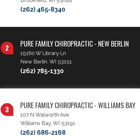
Brookfield, WI 53045
(262) 465-8340
PURE FAMILY CHIROPRACTIC - NEW BERLIN
15160 W Library Ln
New Berlin, WI 53151
(262) 785-1330
PURE FAMILY CHIROPRACTIC - WILLIAMS BAY
107 N Walworth Ave
Williams Bay, WI 53191
(262) 686-2168