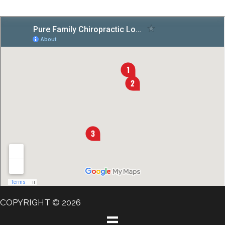
COPYRIGHT © 2026