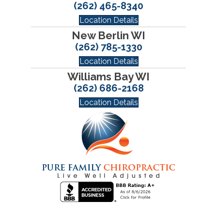
(262) 465-8340
Location Details
New Berlin WI
(262) 785-1330
Location Details
Williams Bay WI
(262) 686-2168
Location Details