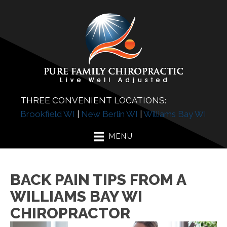
THREE CONVENIENT LOCATIONS:
Brookfield WI
|
New Berlin WI
|
Williams Bay WI
MENU
BACK PAIN TIPS FROM A
WILLIAMS BAY WI
CHIROPRACTOR