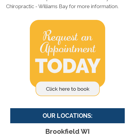
Chiropractic - Williams Bay for more information.
OUR LOCATIONS:
Brookfield WI