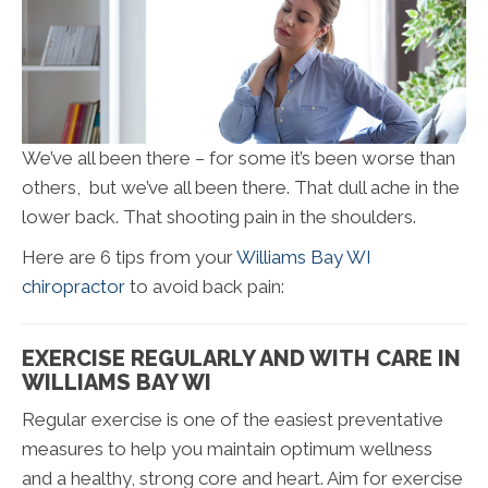
We’ve all been there – for some it’s been worse than
others, but we’ve all been there. That dull ache in the
lower back. That shooting pain in the shoulders.
Here are 6 tips from your
Williams Bay WI
chiropractor
to avoid back pain:
EXERCISE REGULARLY AND WITH CARE IN
WILLIAMS BAY WI
Regular exercise is one of the easiest preventative
measures to help you maintain optimum wellness
and a healthy, strong core and heart. Aim for exercise