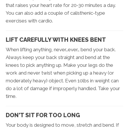
that raises your heart rate for 20-30 minutes a day.
You can also add a couple of calisthenic-type
exercises with cardio.
LIFT CAREFULLY WITH KNEES BENT
When lifting anything, never…ever… bend your back.
Always keep your back straight and bend at the
knees to pick anything up. Make your legs do the
work and never twist when picking up a heavy (or
moderately heavy) object. Even 10lbs in weight can
do a lot of damage if improperly handled. Take your
time.
DON'T SIT FOR TOO LONG
Your body is designed to move, stretch and bend. If