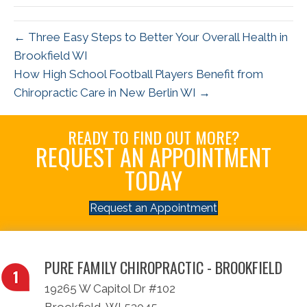
← Three Easy Steps to Better Your Overall Health in
Brookfield WI
How High School Football Players Benefit from
Chiropractic Care in New Berlin WI →
READY TO FIND OUT MORE?
REQUEST AN APPOINTMENT
TODAY
Request an Appointment
PURE FAMILY CHIROPRACTIC - BROOKFIELD
19265 W Capitol Dr #102