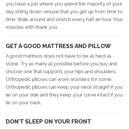
you have a job where you spend the majority of your
day sitting down, ensure that you get up from time to
time. Walk around and stretch every half an hour. Your
muscles with thank you.
GET A GOOD MATTRESS AND PILLOW
A good mattress does not have to be as hard as
stone. Try as many as possible before you buy and
choose one that supports your hips and shoulders.
Orthopedic pillows can work wonders for some.
Orthopedic pillows can keep your neck straight if you
lie on your side and they keep your curve intact if you
lie on your back.
DON’T SLEEP ON YOUR FRONT