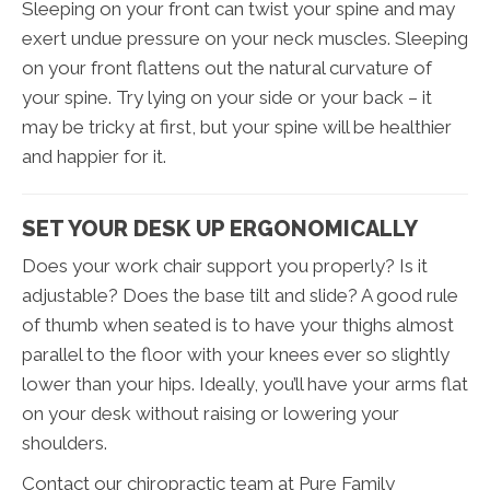
Sleeping on your front can twist your spine and may
exert undue pressure on your neck muscles. Sleeping
on your front flattens out the natural curvature of
your spine. Try lying on your side or your back – it
may be tricky at first, but your spine will be healthier
and happier for it.
SET YOUR DESK UP ERGONOMICALLY
Does your work chair support you properly? Is it
adjustable? Does the base tilt and slide? A good rule
of thumb when seated is to have your thighs almost
parallel to the floor with your knees ever so slightly
lower than your hips. Ideally, you’ll have your arms flat
on your desk without raising or lowering your
shoulders.
Contact our chiropractic team at Pure Family